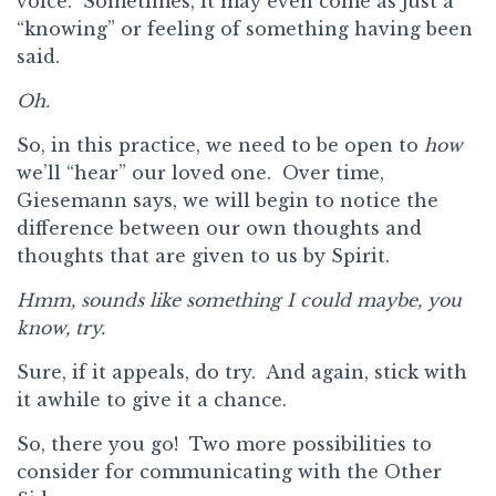
voice. Sometimes, it may even come as just a
“knowing” or feeling of something having been
said.
Oh.
So, in this practice, we need to be open to
how
we’ll “hear” our loved one. Over time,
Giesemann says, we will begin to notice the
difference between our own thoughts and
thoughts that are given to us by Spirit.
Hmm, sounds like something I could maybe, you
know, try.
Sure, if it appeals, do try. And again, stick with
it awhile to give it a chance.
So, there you go! Two more possibilities to
consider for communicating with the Other