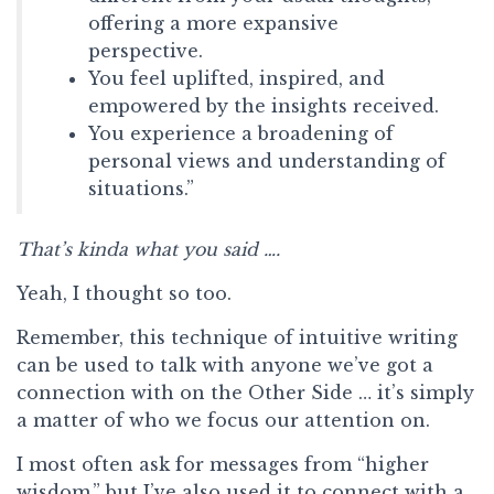
offering a more expansive
perspective.
You feel uplifted, inspired, and
empowered by the insights received.
You experience a broadening of
personal views and understanding of
situations.”
That’s kinda what you said ….
Yeah, I thought so too.
Remember, this technique of intuitive writing
can be used to talk with anyone we’ve got a
connection with on the Other Side … it’s simply
a matter of who we focus our attention on.
I most often ask for messages from “higher
wisdom,” but I’ve also used it to connect with a