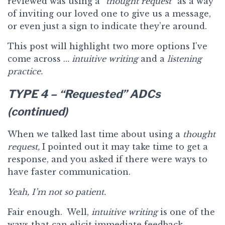
reviewed was using a
“thought request”
as a way
of inviting our loved one to give us a message,
or even just a sign to indicate they’re around.
This post will highlight two more options I’ve
come across …
intuitive writing
and a
listening
practice.
TYPE 4 – “Requested” ADCs
(continued)
When we talked last time about using a
thought
request,
I pointed out it may take time to get a
response, and you asked if there were ways to
have faster communication.
Yeah, I’m not so patient.
Fair enough. Well,
intuitive writing
is one of the
ways that can elicit immediate feedback.