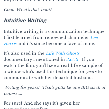
Cool. What’s that ‘bout?
Intuitive Writing
Intuitive writing is a communication technique
I first learned from renowned channeler
Lee
Harris
and it’s since become a fave of mine.
It’s also used in the
Life With Ghosts
documentary I mentioned in
Part 2
. If you
watch the film, you’ll see a real-life example of
a widow who’s used this technique for
years
to
communicate with her departed husband.
Writing for years? That’s gotta be one BIG stack of
papers ….
For sure! And she says it’s given her