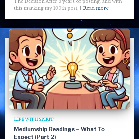
The Decision After 5 years of posting, and with
this marking my 100th post, I
Read more
LIFE WITH SPIRIT
Mediumship Readings – What To
Expect (Part 2)