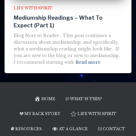
LIFE WITH SPIRIT
Mediumship Readings – What To
Expect (Part 1)
Blog Note to Reader: This post continues a
discussion about mediumship, and specifically,
what a mediumship reading might look like. If
you are new to the blog or new to mediumship,
I recommend starting with
Read more
HOME
WHAT IS THIS?
MY BACK STORY
LIFE WITH SPIRIT
RESOURCES
AT A GLANCE
CONTACT