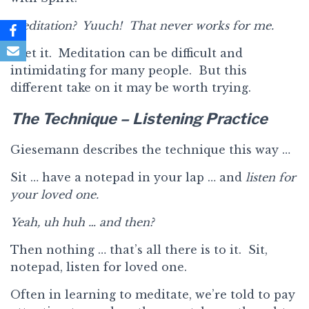
Meditation? Yuuch! That never works for me.
I get it. Meditation can be difficult and
intimidating for many people. But this
different take on it may be worth trying.
The Technique – Listening Practice
Giesemann describes the technique this way …
Sit … have a notepad in your lap … and
listen for
your loved one.
Yeah, uh huh … and then?
Then nothing … that’s all there is to it. Sit,
notepad, listen for loved one.
Often in learning to meditate, we’re told to pay