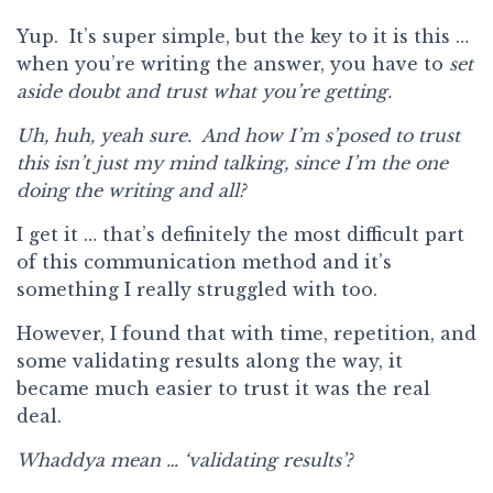
Yup. It’s super simple, but the key to it is this …
when you’re writing the answer, you have to
set
aside doubt and
trust what you’re getting.
Uh, huh, yeah sure. And how I’m s’posed to trust
this isn’t just my mind talking, since I’m the one
doing the writing and all?
I get it … that’s definitely the most difficult part
of this communication method and it’s
something I really struggled with too.
However, I found that with time, repetition, and
some validating results along the way, it
became much easier to trust it was the real
deal.
Whaddya mean … ‘validating results’?