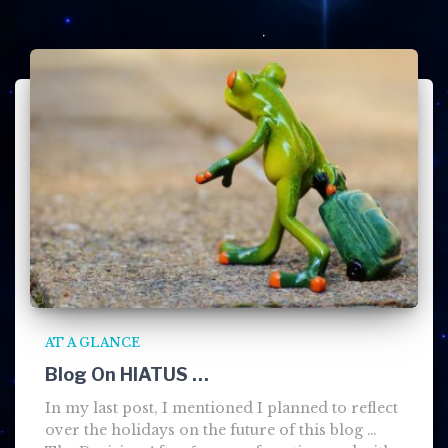
AT A GLANCE
Blog On HIATUS …
In my last post, I mentioned I planned to reflect
over the holidays on the future of this blog …