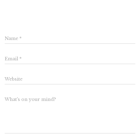
Leave a Reply
Name
*
Email
*
Website
What's on your mind?