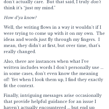
don’t actually care. But that said, I truly
don’t
think it’s “just my mind.”
How d’ya know?
Well, the writing flows in a way it wouldn’t if I
were trying to come up with it on my own. The
ideas and words just fly through my fingers. I
mean, they didn’t at first, but over time, that’s
really changed.
Also, there are instances when what I’ve
written includes words I don’t personally use …
in some cases, don’t even know the meaning
of! Yet when I look them up, I find they exactly
fit the context.
Finally, intriguing messages arise occasionally
that provide helpful guidance for an issue I
haven’t actually encountered … but end up