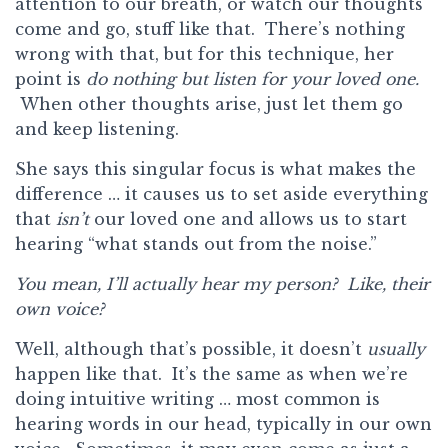
attention to our breath, or watch our thoughts
come and go, stuff like that. There’s nothing
wrong with that, but for this technique, her
point is
do nothing but
listen for your loved one.
When other thoughts arise, just let them go
and keep listening.
She says this singular focus is what makes the
difference … it causes us to set aside everything
that
isn’t
our loved one and allows us to start
hearing “what stands out from the noise.”
You mean, I’ll actually hear my person? Like, their
own voice?
Well, although that’s possible, it doesn’t
usually
happen like that. It’s the same as when we’re
doing intuitive writing … most common is
hearing words in our head, typically in our own