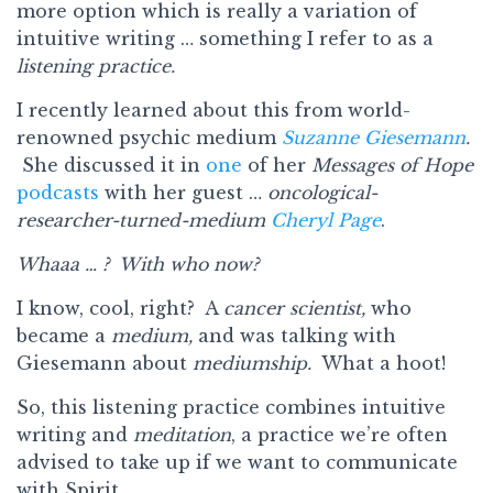
more option which is really a variation of
intuitive writing … something I refer to as a
listening practice.
I recently learned about this from world-
renowned psychic medium
Suzanne Giesemann
.
She discussed it in
one
of her
Messages of Hope
podcasts
with her guest …
oncological-
researcher-turned-medium
Cheryl Page
.
Whaaa … ? With who now?
I know, cool, right? A
cancer scientist,
who
became a
medium,
and was talking with
Giesemann about
mediumship.
What a hoot!
So, this listening practice combines intuitive
writing and
meditation
, a practice we’re often
advised to take up if we want to communicate
with Spirit.