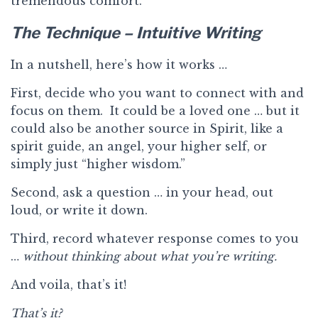
tremendous comfort.
The Technique – Intuitive Writing
In a nutshell, here’s how it works …
First, decide who you want to connect with and
focus on them. It could be a loved one … but it
could also be another source in Spirit, like a
spirit guide, an angel, your higher self, or
simply just “higher wisdom.”
Second, ask a question … in your head, out
loud, or write it down.
Third, record whatever response comes to you
…
without thinking about what you’re writing.
And voila, that’s it!
That’s it?