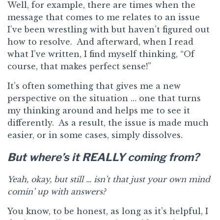
Well, for example, there are times when the
message that comes to me relates to an issue
I’ve been wrestling with but haven’t figured out
how to resolve. And afterward, when I read
what I’ve written, I find myself thinking, “Of
course, that makes perfect sense!”
It’s often something that gives me a new
perspective on the situation … one that turns
my thinking around and helps me to see it
differently. As a result, the issue is made much
easier, or in some cases, simply dissolves.
But where’s it REALLY coming from?
Yeah, okay, but still … isn’t that just your own mind
comin’ up with answers?
You know, to be honest, as long as it’s helpful, I