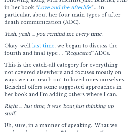
in her book
“
Love and the Afterlife
”
… in
particular, about her four main types of after-
death communication (ADC).
Yeah, yeah … you remind me every time.
Okay, well
last time
, we began to discuss the
fourth and final type …
“Requested”
ADCs.
This is the catch-all category for everything
not covered elsewhere and focuses mostly on
ways we can reach out to loved ones ourselves.
Beischel offers some suggested approaches in
her book and I’m adding others where I can.
Right … last time, it was ‘bout just thinking up
stuff.
Uh, sure, in a manner of speaking. What we