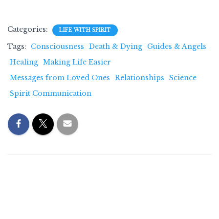
Categories:
LIFE WITH SPIRIT
Tags:
Consciousness
Death & Dying
Guides & Angels
Healing
Making Life Easier
Messages from Loved Ones
Relationships
Science
Spirit Communication
0 Comments