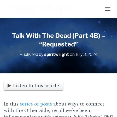
T
O
G
G
L
Talk With The Dead (Part 4B) –
E
“Requested”
N
A
V
Published by
spiritwright
on
July 3, 2024
I
G
A
T
I
O
Listen to this article
N
In this
series of posts
about ways to connect
with the Other Side, recall we’ve been
following along with scientist
Julie Beischel, PhD