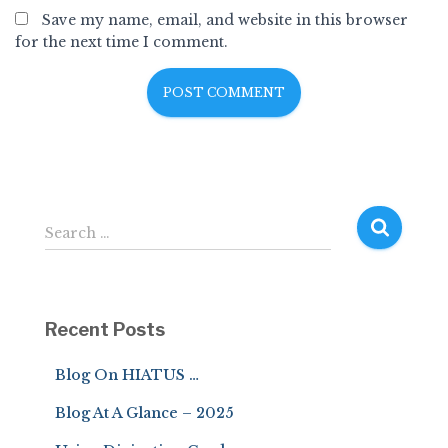
Save my name, email, and website in this browser
for the next time I comment.
S
Search …
e
a
r
c
Recent Posts
h
f
Blog On HIATUS …
o
r
Blog At A Glance – 2025
: