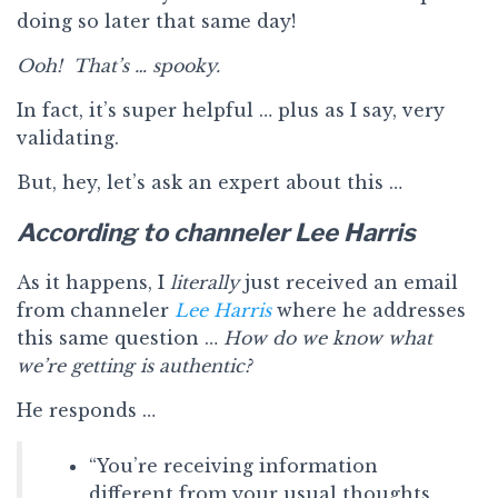
doing so later that same day!
Ooh! That’s … spooky.
In fact, it’s super helpful … plus as I say, very
validating.
But, hey, let’s ask an expert about this …
According to channeler Lee Harris
As it happens, I
literally
just received an email
from channeler
Lee Harris
where he addresses
this same question …
How do we know what
we’re getting is authentic?
He responds …
“You’re receiving information
different from your usual thoughts,