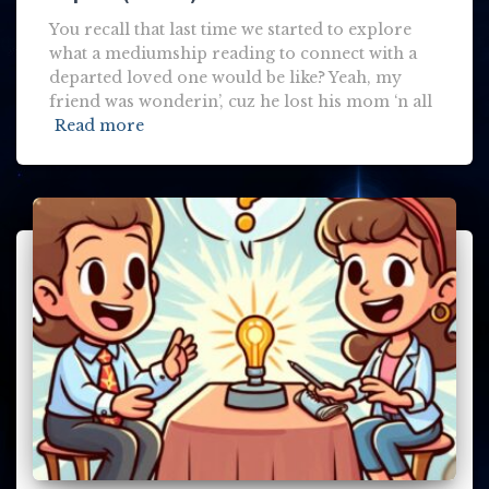
You recall that last time we started to explore
what a mediumship reading to connect with a
departed loved one would be like? Yeah, my
friend was wonderin’, cuz he lost his mom ‘n all
Read more