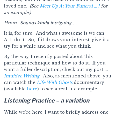
loved one.
(See
Meet Up At Your Funeral … ?
for
an example.)
Hmm. Sounds kinda intriguing ….
It is, for sure. And what’s awesome is we can
ALL do it. So, if it draws your interest, give it a
try for a while and see what you think.
By the way, I recently posted about this
particular technique and how to do it. If you
want a fuller description, check out my post …
Intuitive Writing
.
Also, as mentioned above, you
can watch the
Life With Ghosts
documentary
(available
here
) to see a real-life example.
Listening Practice – a variation
While we’re here, I want to briefly address one