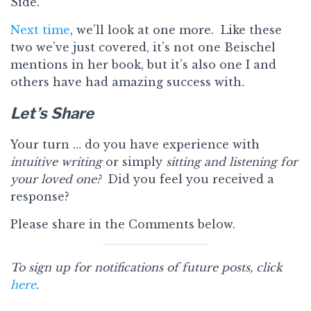
Side.
Next time
, we’ll look at one more. Like these
two we’ve just covered, it’s not one Beischel
mentions in her book, but it’s also one I and
others have had amazing success with
.
Let’s Share
Your turn … do you have experience with
intuitive writing
or simply
sitting and listening for
your loved one?
Did you feel you received a
response?
Please share in the Comments below.
To sign up for notifications of future posts, click
here
.