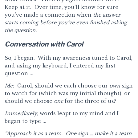
Keep at it. Over time, you’ll know for sure
you’ve made a connection when
the answer
starts coming before you’ve even finished asking
the question.
Conversation with Carol
So, I began. With my awareness tuned to Carol,
and using my keyboard, I entered my first
question …
Me:
Carol, should we each choose our
own
sign
to watch for (which was my initial thought), or
should we choose
one
for the three of us?
Immediately
, words leapt to my mind and I
began to type …
“Approach it as a team. One sign … make it a team