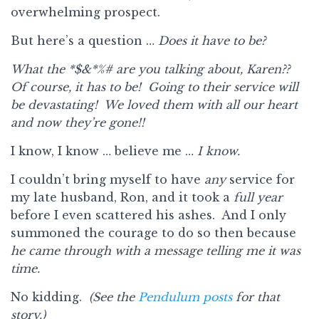
overwhelming prospect.
But here’s a question …
Does it have to be?
What the
*$&*%#
are you talking about, Karen??
Of course, it has to be! Going to their service will
be devastating! We loved them with all our heart
and now they’re gone!!
I know, I know … believe me …
I know.
I couldn’t bring myself to have
any
service for
my late husband, Ron, and it took a
full year
before I even scattered his ashes. And I only
summoned the courage to do so then because
he came through with a message telling me it was
time.
No kidding.
(See the
Pendulum posts
for that
story.)