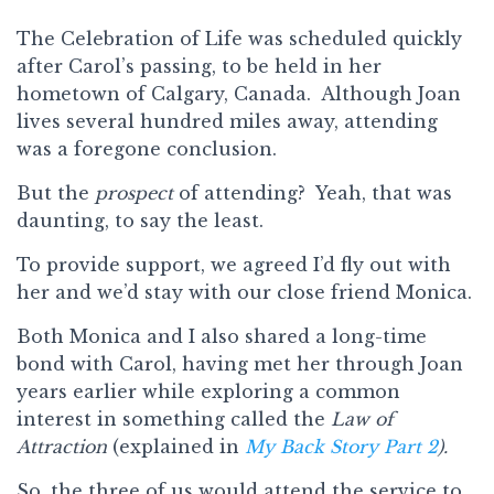
The Celebration of Life was scheduled quickly
after Carol’s passing, to be held in her
hometown of Calgary, Canada. Although Joan
lives several hundred miles away, attending
was a foregone conclusion.
But the
prospect
of attending? Yeah, that was
daunting, to say the least.
To provide support, we agreed I’d fly out with
her and we’d stay with our close friend Monica.
Both Monica and I also shared a long-time
bond with Carol, having met her through Joan
years earlier while exploring a common
interest in something called the
Law of
Attraction
(explained in
My Back Story Part 2
).
So, the three of us would attend the service to