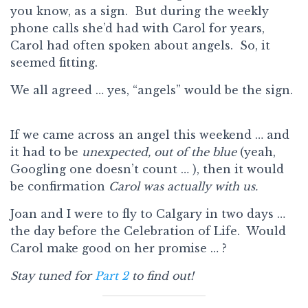
you know, as a sign. But during the weekly
phone calls she’d had with Carol for years,
Carol had often spoken about angels. So, it
seemed fitting.
We all agreed … yes, “angels” would be the sign.
If we came across an angel this weekend … and
it had to be
unexpected,
out of the blue
(yeah,
Googling one doesn’t count … ), then it would
be confirmation
Carol was actually with us.
Joan and I were to fly to Calgary in two days …
the day before the Celebration of Life. Would
Carol make good on her promise … ?
Stay tuned for
Part 2
to find out!