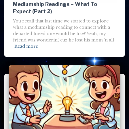
Mediumship Readings – What To
Expect (Part 2)
You recall that last time we started to explore
what a mediumship reading to connect with a
departed loved one would be like? Yeah, my
friend was wonderin’, cuz he lost his mom ‘n all
Read more