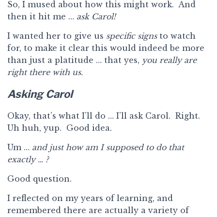
So, I mused about how this might work. And
then it hit me …
ask Carol!
I wanted her to give us
specific signs
to watch
for, to make it clear this would indeed be more
than just a platitude … that yes,
you really are
right there with us.
Asking Carol
Okay, that’s what I’ll do … I’ll ask Carol. Right.
Uh huh, yup. Good idea.
Um …
and just how am I supposed to do that
exactly … ?
Good question.
I reflected on my years of learning, and
remembered there are actually a variety of