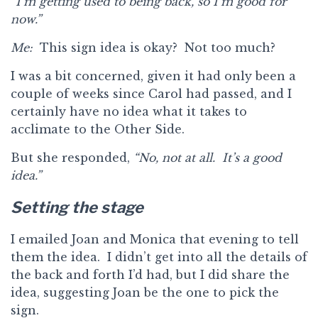
“I’m getting used to being back, so I’m good for
now.”
Me:
This sign idea is okay? Not too much?
I was a bit concerned, given it had only been a
couple of weeks since Carol had passed, and I
certainly have no idea what it takes to
acclimate to the Other Side.
But she responded,
“No, not at all. It’s a good
idea.”
Setting the stage
I emailed Joan and Monica that evening to tell
them the idea. I didn’t get into all the details of
the back and forth I’d had, but I did share the
idea, suggesting Joan be the one to pick the
sign.