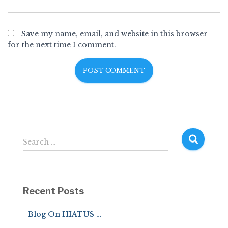
Save my name, email, and website in this browser
for the next time I comment.
S
Search …
e
a
r
c
Recent Posts
h
f
Blog On HIATUS …
o
r