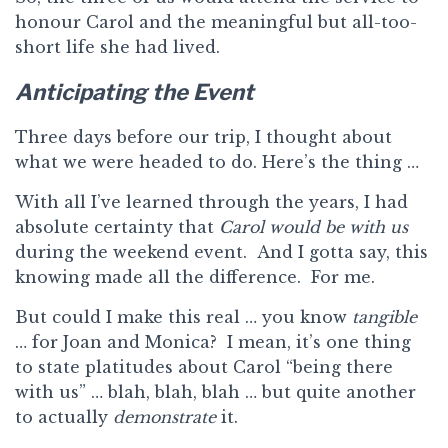
honour Carol and the meaningful but all-too-
short life she had lived.
Anticipating the Event
Three days before our trip, I thought about
what we were headed to do. Here’s the thing …
With all I’ve learned through the years, I had
absolute certainty that
Carol would be with us
during the weekend event. And I gotta say, this
knowing made all the difference. For me.
But could I make this real … you know
tangible
… for Joan and Monica? I mean, it’s one thing
to state platitudes about Carol “being there
with us” … blah, blah, blah … but quite another
to actually
demonstrate
it.