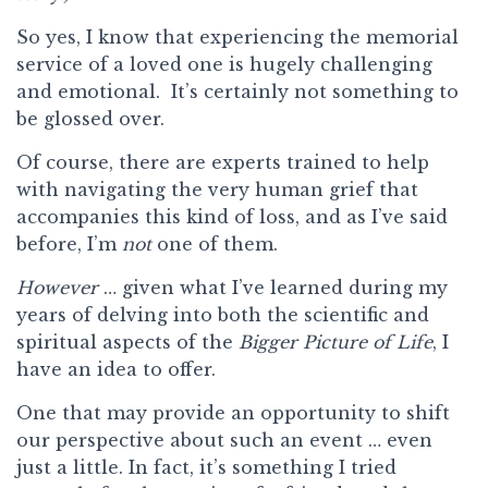
So yes, I know that experiencing the memorial
service of a loved one is hugely challenging
and emotional. It’s certainly not something to
be glossed over.
Of course, there are experts trained to help
with navigating the very human grief that
accompanies this kind of loss, and as I’ve said
before, I’m
not
one of them.
However
… given what I’ve learned during my
years of delving into both the scientific and
spiritual aspects of the
Bigger Picture of Life
, I
have an idea to offer.
One that may provide an opportunity to shift
our perspective about such an event … even
just a little. In fact, it’s something I tried