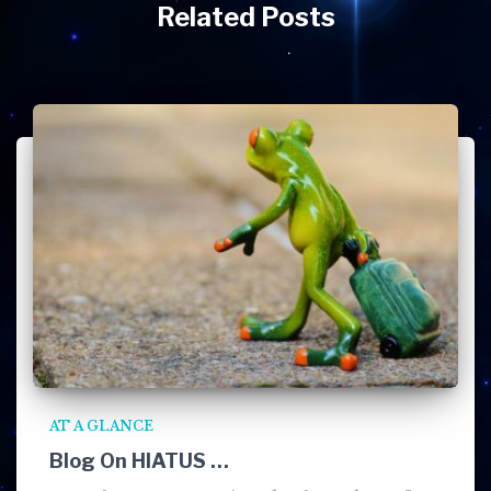
Related Posts
AT A GLANCE
Blog On HIATUS …