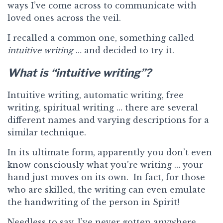
ways I’ve come across to communicate with
loved ones across the veil.
I recalled a common one, something called
intuitive writing
… and decided to try it.
What is “intuitive writing”?
Intuitive writing, automatic writing, free
writing, spiritual writing … there are several
different names and varying descriptions for a
similar technique.
In its ultimate form, apparently you don’t even
know consciously what you’re writing … your
hand just moves on its own. In fact, for those
who are skilled, the writing can even emulate
the handwriting of the person in Spirit!
Needless to say, I’ve never gotten anywhere