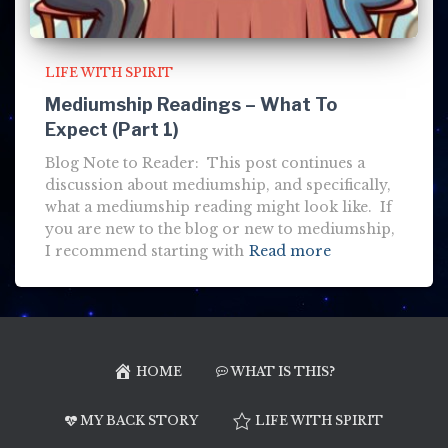
LIFE WITH SPIRIT
Mediumship Readings – What To
Expect (Part 1)
Blog Note to Reader: This post continues a
discussion about mediumship, and specifically,
what a mediumship reading might look like. If
you are new to the blog or new to mediumship,
I recommend starting with
Read more
HOME
WHAT IS THIS?
MY BACK STORY
LIFE WITH SPIRIT