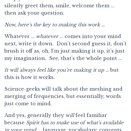
silently greet them, smile, welcome them …
then ask your question.
Now, here’s the key to making this work …
Whatever …
whatever
… comes into your mind
next, write it down. Don’t second guess it, don’t
brush it off as, oh, I’m just making it up, it’s just
my imagination. See, that’s the whole point …
It will always feel like you’re making it up …
but
this is how it works.
Science-geeks will talk about the meshing and
merging of frequencies, but essentially, words
just come to mind.
And yes, generally they
will
feel familiar
because
Spirit has to make use of what’s available
in your mind
… language, vocabulary, concepts …