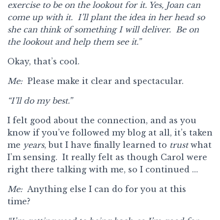
exercise to be on the lookout for it. Yes, Joan can
come up with it. I’ll plant the idea in her head so
she can think of something I will deliver. Be on
the lookout and help them see it.”
Okay, that’s cool.
Me:
Please make it clear and spectacular.
“I’ll do my best.”
I felt good about the connection, and as you
know if you’ve followed my blog at all, it’s taken
me
years
, but I have finally learned to
trust
what
I’m sensing. It really felt as though Carol were
right there talking with me, so I continued …
Me:
Anything else I can do for you at this
time?