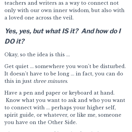
teachers and writers as a way to connect not
only with our own inner wisdom, but also with
a loved one across the veil.
Yes, yes, but what IS it? And how do I
DO it?
Okay, so the idea is this …
Get quiet … somewhere you won’t be disturbed.
It doesn’t have to be long … in fact, you can do
this in just
three minutes
.
Have a pen and paper or keyboard at hand.
Know what you want to ask and who you want
to connect with … perhaps your higher self,
spirit guide, or whatever, or like me, someone
you have on the Other Side.