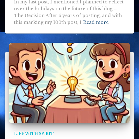
In my last post, I mentioned I planned to reflect
over the holidays on the future of this blog …
The Decision After 5 years of posting, and with
this marking my 100th post, I
Read more
LIFE WITH SPIRIT