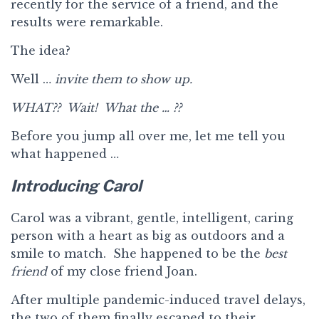
recently for the service of a friend, and the
results were remarkable.
The idea?
Well …
invite them to show up.
WHAT?? Wait! What the … ??
Before you jump all over me, let me tell you
what happened …
Introducing Carol
Carol was a vibrant, gentle, intelligent, caring
person with a heart as big as outdoors and a
smile to match. She happened to be the
best
friend
of my close friend Joan.
After multiple pandemic-induced travel delays,
the two of them finally escaped to their