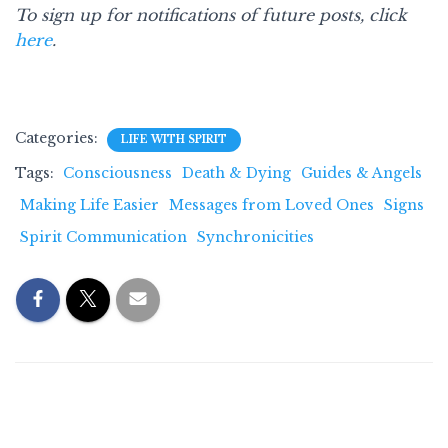
To sign up for notifications of future posts, click
here
.
Categories:
LIFE WITH SPIRIT
Tags:
Consciousness
Death & Dying
Guides & Angels
Making Life Easier
Messages from Loved Ones
Signs
Spirit Communication
Synchronicities