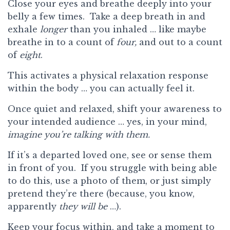
Close your eyes and breathe deeply into your
belly a few times. Take a deep breath in and
exhale
longer
than you inhaled … like maybe
breathe in to a count of
four,
and out to a count
of
eight
.
This activates a physical relaxation response
within the body … you can actually feel it.
Once quiet and relaxed, shift your awareness to
your intended audience … yes, in your mind,
imagine you’re talking with them.
If it’s a departed loved one, see or sense them
in front of you. If you struggle with being able
to do this, use a photo of them, or just simply
pretend they’re there (because, you know,
apparently
they will be
…).
Keep your focus within, and take a moment to