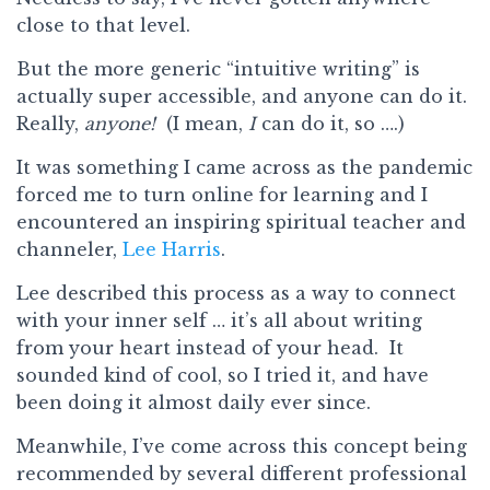
close to that level.
But the more generic “intuitive writing” is
actually super accessible, and anyone can do it.
Really,
anyone!
(I mean,
I
can do it, so ….)
It was something I came across as the pandemic
forced me to turn online for learning and I
encountered an inspiring spiritual teacher and
channeler,
Lee Harris
.
Lee described this process as a way to connect
with your inner self … it’s all about writing
from your heart instead of your head. It
sounded kind of cool, so I tried it, and have
been doing it almost daily ever since.
Meanwhile, I’ve come across this concept being
recommended by several different professional