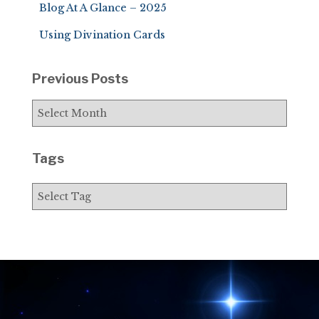
Blog At A Glance – 2025
:
Using Divination Cards
Previous Posts
P
r
e
v
Tags
i
o
u
s
P
o
s
t
s