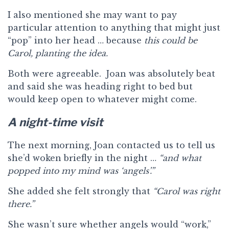
I also mentioned she may want to pay
particular attention to anything that might just
“pop” into her head … because
this could be
Carol, planting the idea.
Both were agreeable. Joan was absolutely beat
and said she was heading right to bed but
would keep open to whatever might come.
A night-time visit
The next morning, Joan contacted us to tell us
she’d woken briefly in the night …
“and what
popped into my mind was ‘angels’.”
She added she felt strongly that
“Carol was right
there.”
She wasn’t sure whether angels would “work,”