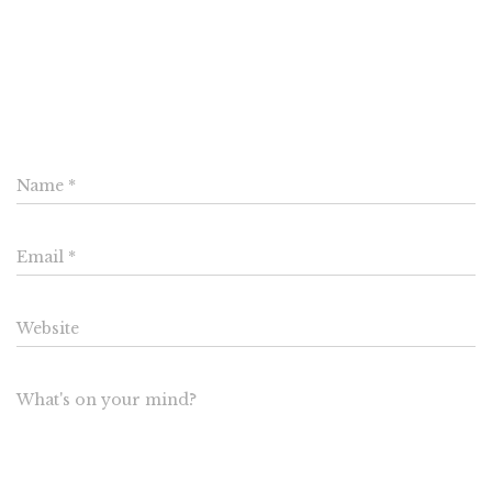
0 Comments
Leave a Reply
Name
*
Email
*
Website
What's on your mind?