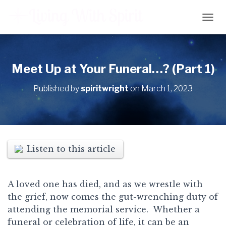
T
O
G
G
L
Meet Up at Your Funeral…? (Part 1)
E
N
Published by
spiritwright
on
March 1, 2023
A
V
I
G
A
T
Listen to this article
I
O
N
A loved one has died, and as we wrestle with
the grief, now comes the gut-wrenching duty of
attending the memorial service. Whether a
funeral or celebration of life, it can be an