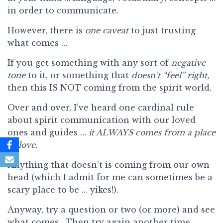
in order to communicate.
However, there is
one caveat
to just trusting
what comes …
If you get something with any sort of
negative
tone
to it, or something that
doesn’t “feel” right,
then this IS NOT coming from the spirit world.
Over and over, I’ve heard one cardinal rule
about spirit communication with our loved
ones and guides …
it ALWAYS comes from a place
of love.
Anything that doesn’t is coming from our own
head (which I admit for me can sometimes be a
scary place to be … yikes!).
Anyway, try a question or two (or more) and see
what comes. Then try again another time.