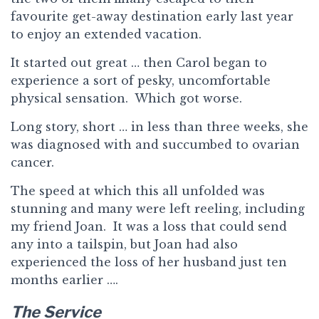
favourite get-away destination early last year
to enjoy an extended vacation.
It started out great … then Carol began to
experience a sort of pesky, uncomfortable
physical sensation. Which got worse.
Long story, short … in less than three weeks, she
was diagnosed with and succumbed to ovarian
cancer.
The speed at which this all unfolded was
stunning and many were left reeling, including
my friend Joan. It was a loss that could send
any into a tailspin, but Joan had also
experienced the loss of her husband just ten
months earlier ….
The Service