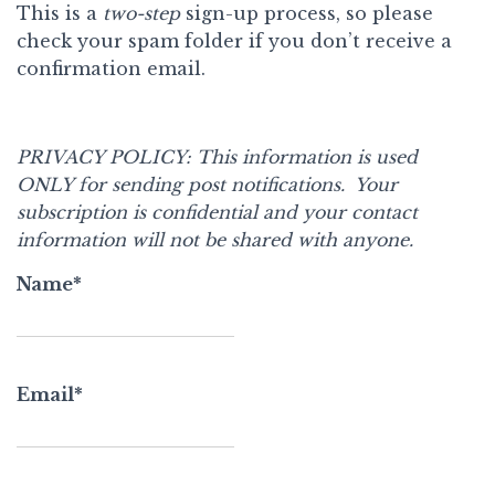
This is a
two-step
sign-up process, so please
check your spam folder if you don’t receive a
confirmation email.
PRIVACY POLICY:
This information is used
ONLY for sending post notifications.
Your
subscription is confidential and your
contact
information will not be shared with anyone.
Name*
Email*