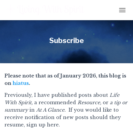
T
O
G
G
L
Subscribe
E
N
A
V
I
G
Please note that as of January 2026, this blog is
A
on
hiatus
.
T
I
O
Previously, I have published posts about
Life
N
With Spirit,
a recommended
Resource,
or
a tip or
summary
in
At A Glance.
If you would like to
receive notification of new posts should they
resume, sign up here.