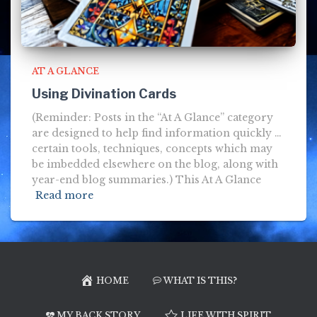
AT A GLANCE
Using Divination Cards
(Reminder: Posts in the “At A Glance” category
are designed to help find information quickly …
certain tools, techniques, concepts which may
be imbedded elsewhere on the blog, along with
year-end blog summaries.) This At A Glance
Read more
HOME
WHAT IS THIS?
MY BACK STORY
LIFE WITH SPIRIT