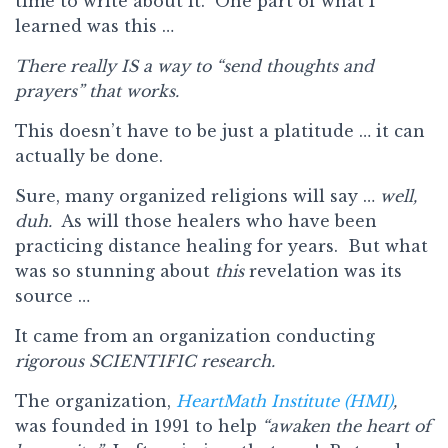
time to write about it. One part of what I
learned was this …
There really IS a way to “send thoughts and
prayers” that works.
This doesn’t have to be just a platitude … it can
actually be done.
Sure, many organized religions will say …
well,
duh.
As will those healers who have been
practicing distance healing for years. But what
was so stunning about
this
revelation was its
source …
It came from an organization conducting
rigorous SCIENTIFIC research.
The organization,
HeartMath Institute (HMI)
,
was founded in 1991 to help
“awaken the heart of