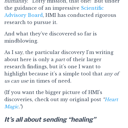
humanity.”
Lofty mission, that one! But under
the guidance of an impressive
Scientific
Advisory Board
, HMI has conducted rigorous
research to pursue it.
And what they’ve discovered so far is
mindblowing.
As I say, the particular discovery I’m writing
about here is only a
part
of their larger
research findings, but it’s one I want to
highlight because it’s a simple tool that
any of
us can use
in times of need.
(If you want the bigger picture of HMI’s
discoveries, check out my original post
“
Heart
Magic
.”
)
It’s all about sending “healing”