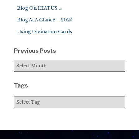
f
Blog On HIATUS …
o
r
Blog At A Glance – 2025
:
Using Divination Cards
Previous Posts
P
r
e
v
Tags
i
o
u
s
P
o
s
t