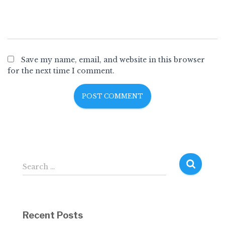
Save my name, email, and website in this browser
for the next time I comment.
S
Search …
e
a
r
c
Recent Posts
h