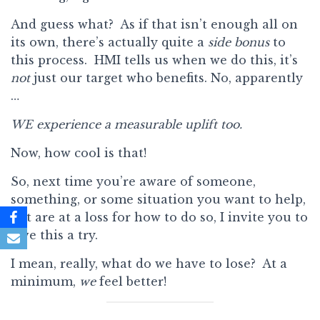
And guess what? As if that isn’t enough all on
its own, there’s actually quite a
side bonus
to
this process. HMI tells us when we do this, it’s
not
just our target who benefits. No, apparently
…
WE experience a measurable uplift too.
Now, how cool is that!
So, next time you’re aware of someone,
something, or some situation you want to help,
but are at a loss for how to do so, I invite you to
give this a try.
I mean, really, what do we have to lose? At a
minimum,
we
feel better!