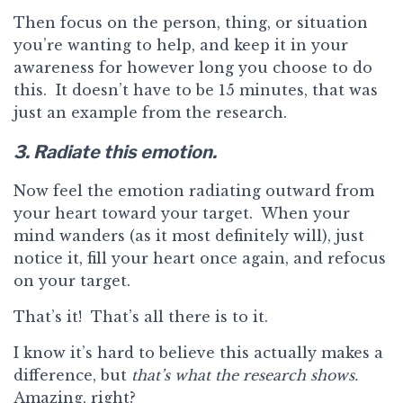
Then focus on the person, thing, or situation
you’re wanting to help, and keep it in your
awareness for however long you choose to do
this. It doesn’t have to be 15 minutes, that was
just an example from the research.
3. Radiate this emotion.
Now feel the emotion radiating outward from
your heart toward your target. When your
mind wanders (as it most definitely will), just
notice it, fill your heart once again, and refocus
on your target.
That’s it! That’s all there is to it.
I know it’s hard to believe this actually makes a
difference, but
that’s what the research shows.
Amazing, right?