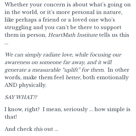
Whether your concern is about what’s going on
in the world, or it’s more personal in nature,
like perhaps a friend or a loved one who’s
struggling and you can’t be there to support
them in person,
HeartMath Institute
tells us this
…
We can simply radiate love, while focusing our
awareness on someone far away, and it will
generate a measurable “uplift” for them
. In other
words, make them feel
better
, both emotionally
AND physically.
SAY WHAT??
I know, right? I mean, seriously … how simple is
that!
And check
this
out …