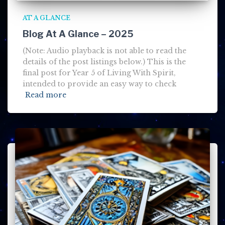
AT A GLANCE
Blog At A Glance – 2025
(Note: Audio playback is not able to read the
details of the post listings below.) This is the
final post for Year 5 of Living With Spirit,
intended to provide an easy way to check
Read more