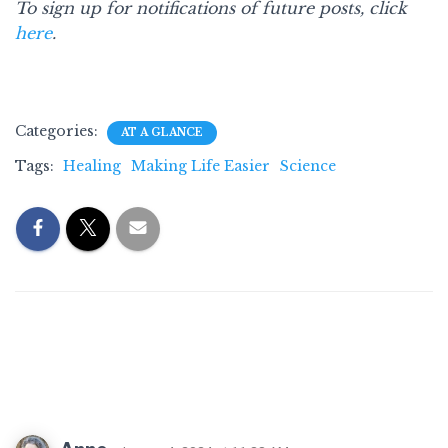
To sign up for notifications of future posts, click
here
.
Categories:
AT A GLANCE
Tags:
Healing
Making Life Easier
Science
4 Comments