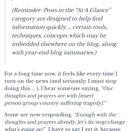
(Reminder: Posts in the “At A Glance”
category are designed to help find
information quickly … certain tools,
techniques, concepts which may be
imbedded elsewhere on the blog, along
with year-end blog summaries.)
For a long time now, it feels like every time I
turn on the news (and seriously, I must stop
doing this … ), I hear someone saying,
“Our
thoughts and prayers are with [insert
person/group/country suffering tragedy].“
Some are now responding,
“Enough with the
thoughts and prayers already, let’s fix/stop/change
what’s going on!”
I have to say I get it, because