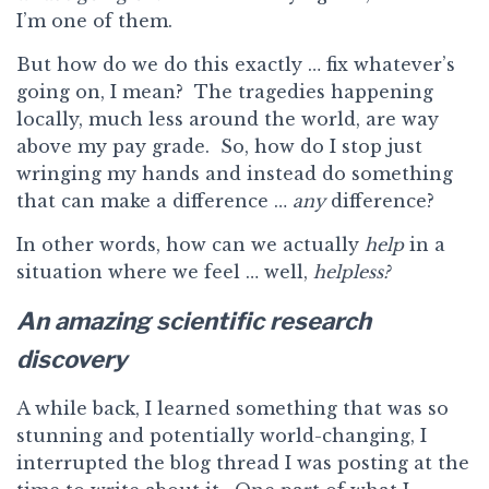
I’m one of them.
But how do we do this exactly … fix whatever’s
going on, I mean? The tragedies happening
locally, much less around the world, are way
above my pay grade. So, how do I stop just
wringing my hands and instead do something
that can make a difference …
any
difference?
In other words, how can we actually
help
in a
situation where we feel … well,
helpless?
An amazing scientific research
discovery
A while back, I learned something that was so
stunning and potentially world-changing, I
interrupted the blog thread I was posting at the