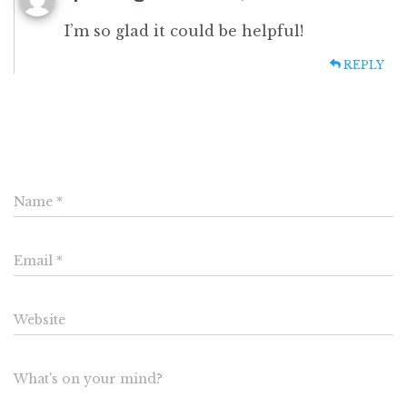
I’m so glad it could be helpful!
REPLY
Leave a Reply
Name
*
Email
*
Website
What's on your mind?