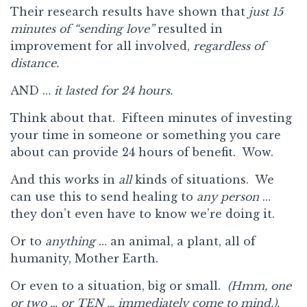
Their research results have shown that
just 15
minutes of “sending love”
resulted in
improvement for all involved,
regardless of
distance.
AND …
it lasted for 24 hours.
Think about that. Fifteen minutes of investing
your time in someone or something you care
about can provide 24 hours of benefit. Wow.
And this works in
all
kinds of situations. We
can use this to send healing to
any
person
…
they don’t even have to know we’re doing it.
Or to
anything
… an animal, a plant, all of
humanity, Mother Earth.
Or even to a situation, big or small.
(Hmm, one
or two … or TEN … immediately come to mind.).