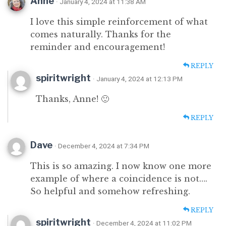
Anne
· January 4, 2024 at 11:38 AM
I love this simple reinforcement of what
comes naturally. Thanks for the
reminder and encouragement!
REPLY
spiritwright
· January 4, 2024 at 12:13 PM
Thanks, Anne! 🙂
REPLY
Dave
· December 4, 2024 at 7:34 PM
This is so amazing. I now know one more
example of where a coincidence is not….
So helpful and somehow refreshing.
REPLY
spiritwright
· December 4, 2024 at 11:02 PM