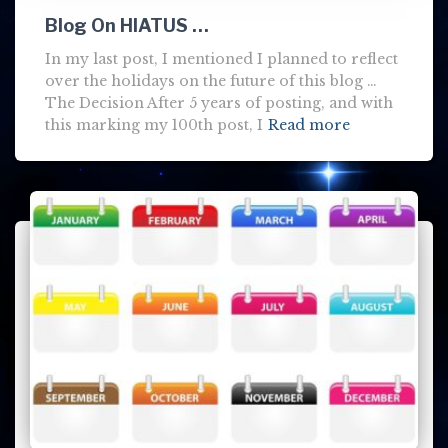
Blog On HIATUS …
In my last post, I mentioned I planned to reflect
over the holidays on the future of this blog …
The Decision After 5 years of posting, and with
this marking my 100th post, I
Read more