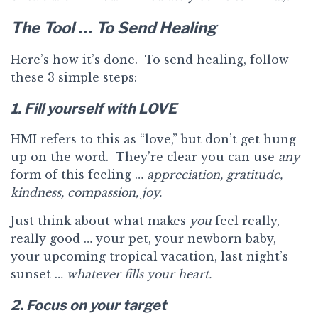
The Tool … To Send Healing
Here’s how it’s done. To send healing, follow
these 3 simple steps:
1. Fill yourself with LOVE
HMI refers to this as “love,” but don’t get hung
up on the word. They’re clear you can use
any
form of this feeling …
appreciation, gratitude,
kindness, compassion, joy.
Just think about what makes
you
feel really,
really good … your pet, your newborn baby,
your upcoming tropical vacation, last night’s
sunset …
whatever fills your heart.
2. Focus on your target