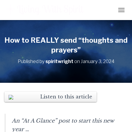
T
O
G
G
L
How to REALLY send “thoughts and
E
prayers”
N
A
V
Published by
spiritwright
on
January 3, 2024
I
G
A
T
I
O
Listen to this article
N
An “At A Glance” post to start this new
year …