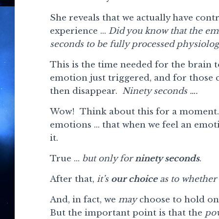
She reveals that we actually have cont
experience …
Did you know that the emo
seconds to be fully processed physiolog
This is the time needed for the brain t
emotion just triggered, and for those
then disappear.
Ninety seconds ….
Wow! Think about this for a moment. 
emotions … that when we feel an emoti
it.
True …
but only for
ninety seconds
.
After that,
it’s
our choice
as to whether 
And, in fact, we
may
choose to hold on
But the important point is that the
pow