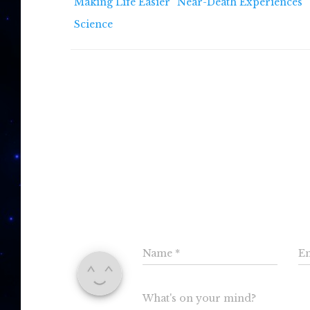
Making Life Easier
Near-Death Experiences
Science
0 C
Leav
Name
*
E
What's on your mind?