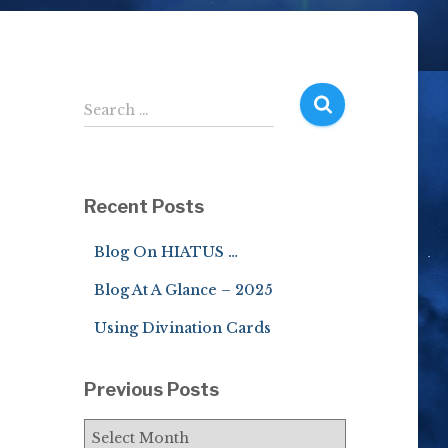
S
Search …
e
a
r
c
Recent Posts
h
f
Blog On HIATUS …
o
r
Blog At A Glance – 2025
:
Using Divination Cards
Previous Posts
P