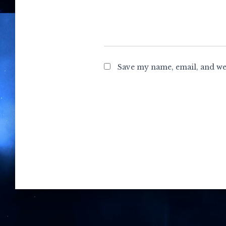
Save my name, email, and web