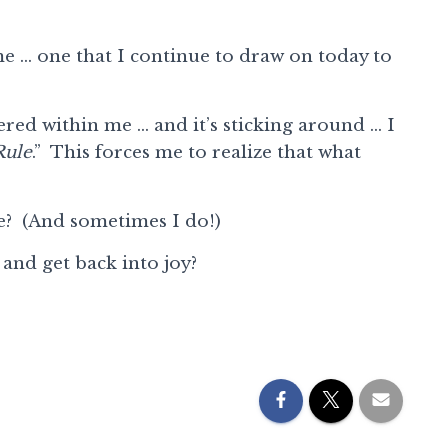
e … one that I continue to draw on today to
red within me … and it’s sticking around … I
Rule
.” This forces me to realize that what
le? (And sometimes I do!)
 and get back into joy?