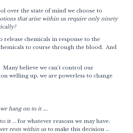
rol over the state of mind we choose to
tions that arise within us require only ninety
ically?
o release chemicals in response to the
 chemicals to course through the blood. And
Many believe we can’t control our
on welling up, we are powerless to change
we hang on to it ….
to it … for whatever reasons we may have.
er rests within us
to make this decision …