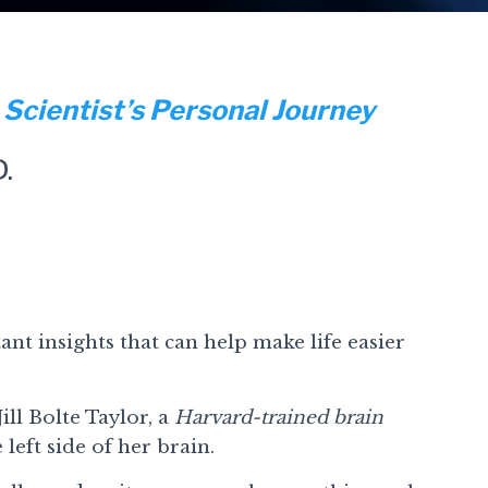
 Scientist’s Personal Journey
D.
nt insights that can help make life easier
ill Bolte Taylor, a
Harvard-trained brain
 left side of her brain.