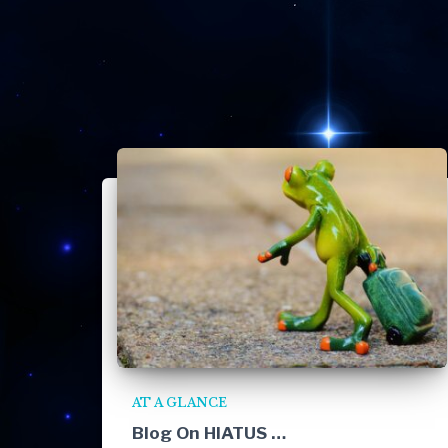
AT A GLANCE
Blog On HIATUS …