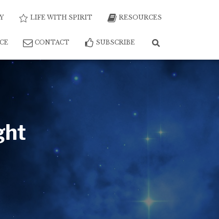
Y
LIFE WITH SPIRIT
RESOURCES
NCE
CONTACT
SUBSCRIBE
ght