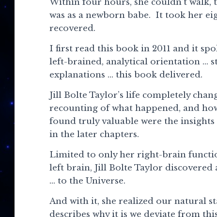
Within four hours, she couldn’t walk, 
was as a newborn babe. It took her eigh
recovered.
I first read this book in 2011 and it s
left-brained, analytical orientation … s
explanations … this book delivered.
Jill Bolte Taylor’s life completely chan
recounting of what happened, and how s
found truly valuable were the insights
in the later chapters.
Limited to only her right-brain functi
left brain, Jill Bolte Taylor discover
… to the Universe.
And with it, she realized our natural s
describes why it is we deviate from th