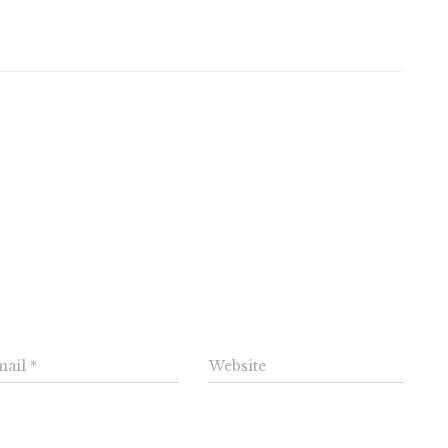
omments
e a Reply
mail
*
Website