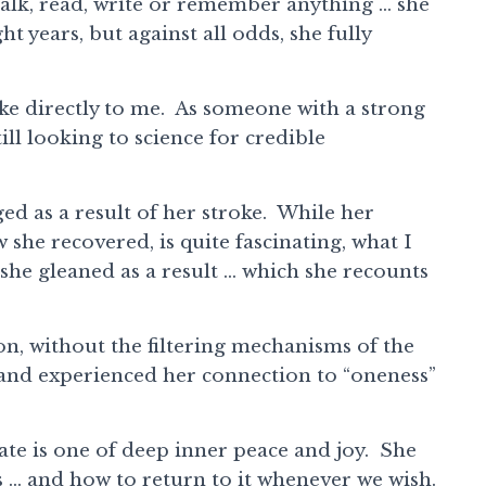
talk, read, write or remember anything … she
t years, but against all odds, she fully
poke directly to me. As someone with a strong
till looking to science for credible
ged as a result of her stroke. While her
he recovered, is quite fascinating, what I
 she gleaned as a result … which she recounts
on, without the filtering mechanisms of the
ed and experienced her connection to “oneness”
tate is one of deep inner peace and joy. She
is … and how to return to it whenever we wish.