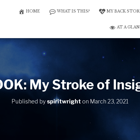
HOME
WHAT IS THIS?
MY BACK STOR
AT A GLA
OK: My Stroke of Insi
Published by
spiritwright
on
March 23, 2021