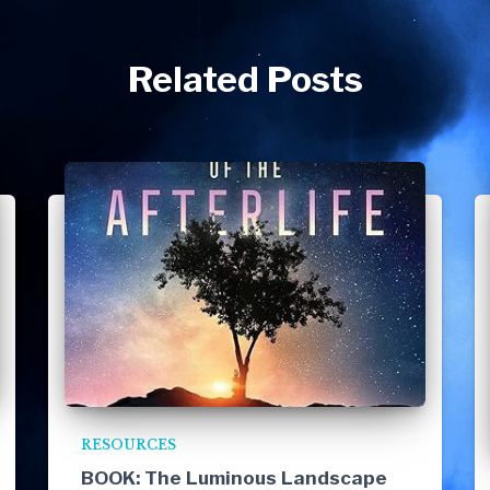
Related Posts
RESOURCES
BOOK: The Luminous Landscape