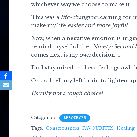
whichever way we choose to make it.
This was a
life-changing
learning for m
make my life
easier and more joyful
.
Now, when a negative emotion is trigge
remind myself of the “
Ninety-Second 
comes next is my
own
decision …
Do I stay mired in these feelings awhi
Or do I tell my left brain to lighten up
Usually not a tough choice!
Categories:
RESOURCES
Tags:
Consciousness
FAVOURITES
Healing