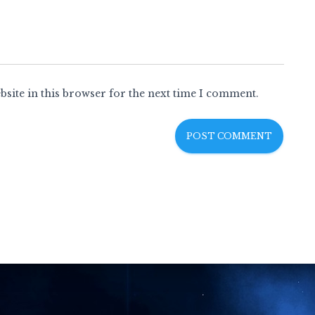
site in this browser for the next time I comment.