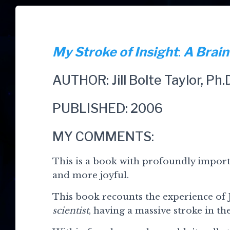
My Stroke of Insight
:
A Brain
AUTHOR: Jill Bolte Taylor, Ph.
PUBLISHED: 2006
MY COMMENTS:
This is a book with profoundly importa
and more joyful.
This book recounts the experience of J
scientist
, having a massive stroke in the